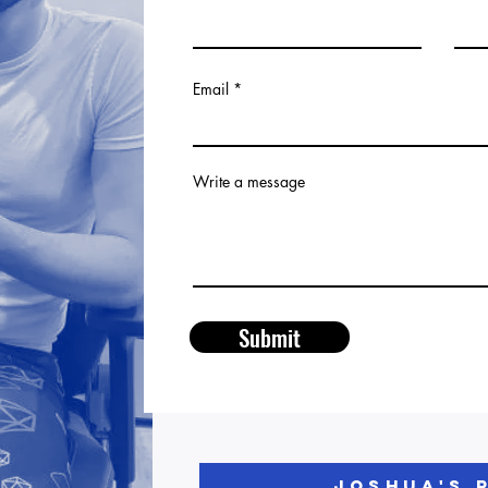
Email
Write a message
Submit
JOSHUA'S 