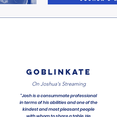
GOBLINKATE
On Joshua's Streaming
“Josh is a consummate professional
in terms of his abilities and one of the
kindest and most pleasant people
with whom to share a table. He