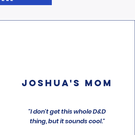
Joshua's Mom
"I don't get this whole D&D
thing, but it sounds cool."