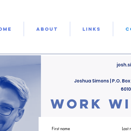
OME
ABOUT
LINKS
C
josh.
Joshua Simons |
P.O. Box
601
work wi
First name
Last