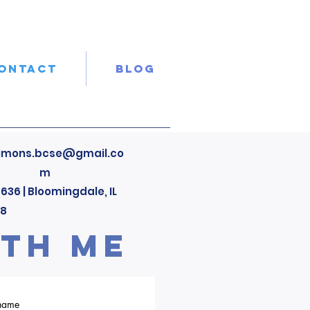
ONTACT
BLOG
simons.bcse@gmail.co
m
 636 | Bloomingdale, IL
08
th me
 name