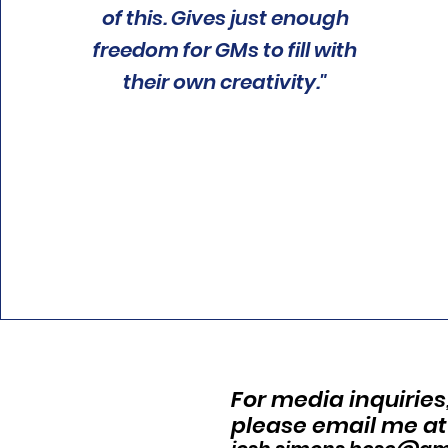
of this. Gives just enough
freedom for GMs to fill with
their own creativity."
For media inquiries
please email me at