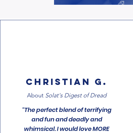
Christian G.
About
Solat's Digest of Dread
"The perfect blend of terrifying
and fun and deadly and
whimsical. I would love MORE