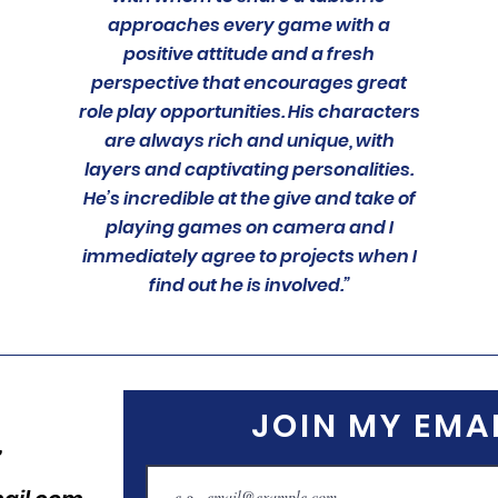
approaches every game with a
positive attitude and a fresh
perspective that encourages great
role play opportunities. His characters
are always rich and unique, with
layers and captivating personalities.
He’s incredible at the give and take of
playing games on camera and I
immediately agree to projects when I
find out he is involved.”
JOIN MY EMAI
,